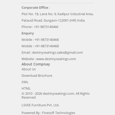
Corporate Office
:
Plot No. 18, Lane No. 9, Kadipur Industrial Area,
Pataudi Road, Gurgaon-122001 (HR) India
Phone : +91-9873140466
Enquiry
Mobile : +91-9873140466
Mobile : +91-9873140468
Email :
destinyseatings.sales@gmail.com
Website :
www.destinyseatings.com
About Compnay
About Us
Download Brochure
XML
HTML
© 2010 - 2026 destinyseatings.com. All Rights
Reserved
LSVEE Furniture Pvt. Ltd.
Powered By :
Finesoft Technologies