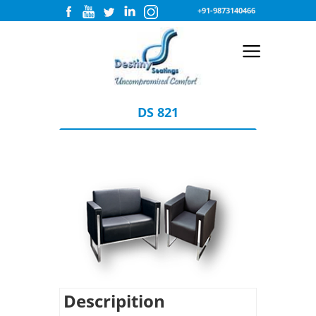
+91-9873140466
DS 821
Descripition