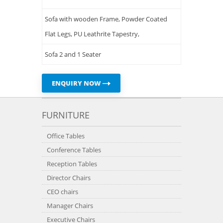
Sofa with wooden Frame, Powder Coated
Flat Legs, PU Leathrite Tapestry,
Sofa 2 and 1 Seater
ENQUIRY NOW
FURNITURE
Office Tables
Conference Tables
Reception Tables
Director Chairs
CEO chairs
Manager Chairs
Executive Chairs