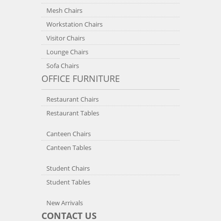
Mesh Chairs
Workstation Chairs
Visitor Chairs
Lounge Chairs
Sofa Chairs
OFFICE FURNITURE
Restaurant Chairs
Restaurant Tables
Canteen Chairs
Canteen Tables
Student Chairs
Student Tables
New Arrivals
CONTACT US