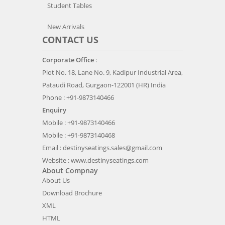
Student Tables
New Arrivals
CONTACT US
Corporate Office
:
Plot No. 18, Lane No. 9, Kadipur Industrial Area,
Pataudi Road, Gurgaon-122001 (HR) India
Phone : +91-9873140466
Enquiry
Mobile : +91-9873140466
Mobile : +91-9873140468
Email :
destinyseatings.sales@gmail.com
Website :
www.destinyseatings.com
About Compnay
About Us
Download Brochure
XML
HTML