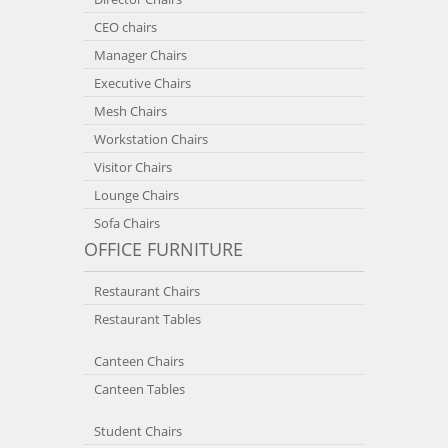
CEO chairs
Manager Chairs
Executive Chairs
Mesh Chairs
Workstation Chairs
Visitor Chairs
Lounge Chairs
Sofa Chairs
OFFICE FURNITURE
Restaurant Chairs
Restaurant Tables
Canteen Chairs
Canteen Tables
Student Chairs