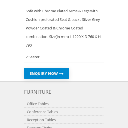
Sofa with Chrome Plated Arms & Legs with
Cushion preforated Seat & back , Silver Grey
Powder Coated & Chrome Coated
combination, Size(in mm) L 1220 X D 760 X H
790
2 Seater
ENQUIRY NOW
FURNITURE
Office Tables
Conference Tables
Reception Tables
Director Chairs