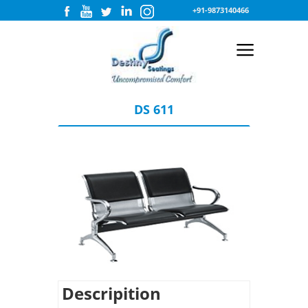
+91-9873140466
DS 611
Descripition