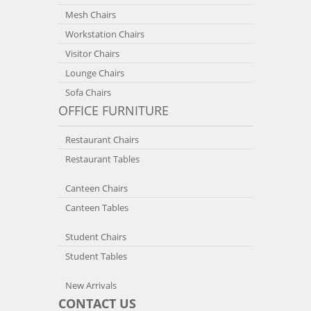
Mesh Chairs
Workstation Chairs
Visitor Chairs
Lounge Chairs
Sofa Chairs
OFFICE FURNITURE
Restaurant Chairs
Restaurant Tables
Canteen Chairs
Canteen Tables
Student Chairs
Student Tables
New Arrivals
CONTACT US