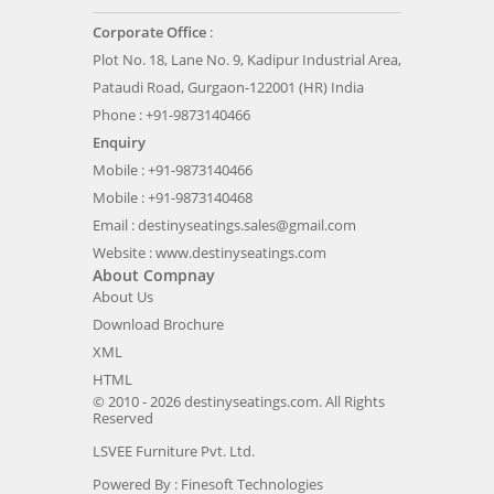
Corporate Office
:
Plot No. 18, Lane No. 9, Kadipur Industrial Area,
Pataudi Road, Gurgaon-122001 (HR) India
Phone : +91-9873140466
Enquiry
Mobile : +91-9873140466
Mobile : +91-9873140468
Email :
destinyseatings.sales@gmail.com
Website :
www.destinyseatings.com
About Compnay
About Us
Download Brochure
XML
HTML
© 2010 - 2026 destinyseatings.com. All Rights
Reserved
LSVEE Furniture Pvt. Ltd.
Powered By :
Finesoft Technologies