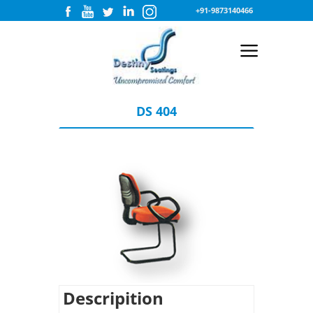
+91-9873140466
DS 404
Descripition