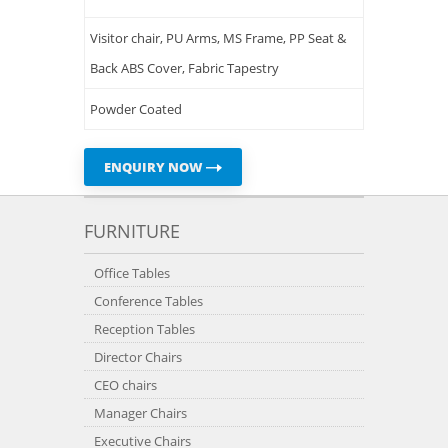
Visitor chair, PU Arms, MS Frame, PP Seat &
Back ABS Cover, Fabric Tapestry
Powder Coated
ENQUIRY NOW
FURNITURE
Office Tables
Conference Tables
Reception Tables
Director Chairs
CEO chairs
Manager Chairs
Executive Chairs