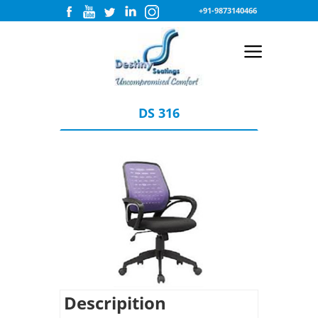
+91-9873140466
DS 316
Descripition