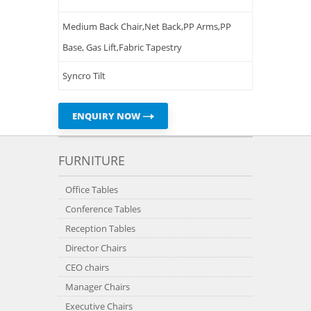
Medium Back Chair,Net Back,PP Arms,PP
Base, Gas Lift,Fabric Tapestry
Syncro Tilt
ENQUIRY NOW
FURNITURE
Office Tables
Conference Tables
Reception Tables
Director Chairs
CEO chairs
Manager Chairs
Executive Chairs