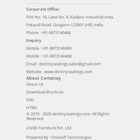
Corporate Office
:
Plot No. 18, Lane No. 9, Kadipur Industrial Area,
Pataudi Road, Gurgaon-122001 (HR) India
Phone : +91-9873140466
Enquiry
Mobile : +91-9873140466
Mobile : +91-9873140468
Email :
destinyseatings.sales@gmail.com
Website :
www.destinyseatings.com
About Compnay
About Us
Download Brochure
XML
HTML
© 2010 - 2026 destinyseatings.com. All Rights
Reserved
LSVEE Furniture Pvt. Ltd.
Powered By :
Finesoft Technologies