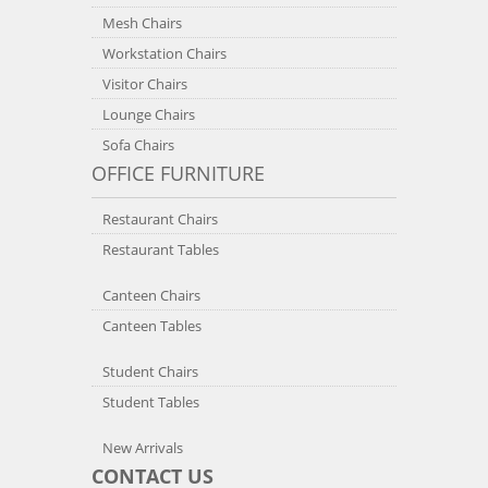
Mesh Chairs
Workstation Chairs
Visitor Chairs
Lounge Chairs
Sofa Chairs
OFFICE FURNITURE
Restaurant Chairs
Restaurant Tables
Canteen Chairs
Canteen Tables
Student Chairs
Student Tables
New Arrivals
CONTACT US