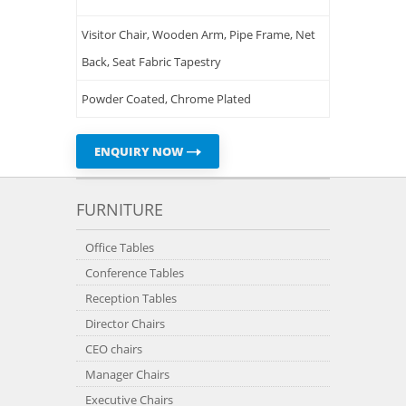
Visitor Chair, Wooden Arm, Pipe Frame, Net
Back, Seat Fabric Tapestry
Powder Coated, Chrome Plated
ENQUIRY NOW
FURNITURE
Office Tables
Conference Tables
Reception Tables
Director Chairs
CEO chairs
Manager Chairs
Executive Chairs