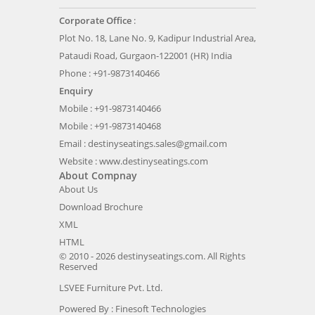
Corporate Office
:
Plot No. 18, Lane No. 9, Kadipur Industrial Area,
Pataudi Road, Gurgaon-122001 (HR) India
Phone : +91-9873140466
Enquiry
Mobile : +91-9873140466
Mobile : +91-9873140468
Email :
destinyseatings.sales@gmail.com
Website :
www.destinyseatings.com
About Compnay
About Us
Download Brochure
XML
HTML
© 2010 - 2026 destinyseatings.com. All Rights
Reserved
LSVEE Furniture Pvt. Ltd.
Powered By :
Finesoft Technologies