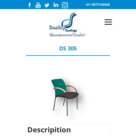
+91-9873140466
DS 305
Descripition