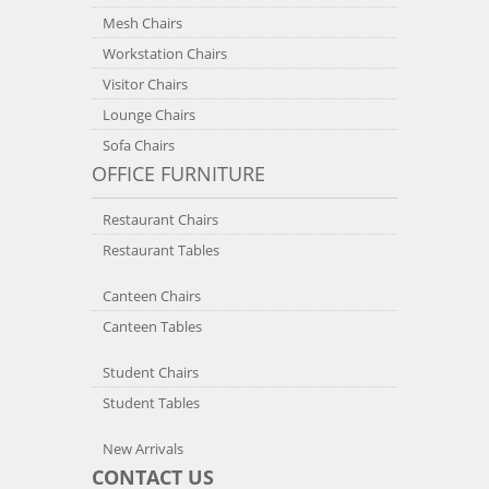
Mesh Chairs
Workstation Chairs
Visitor Chairs
Lounge Chairs
Sofa Chairs
OFFICE FURNITURE
Restaurant Chairs
Restaurant Tables
Canteen Chairs
Canteen Tables
Student Chairs
Student Tables
New Arrivals
CONTACT US