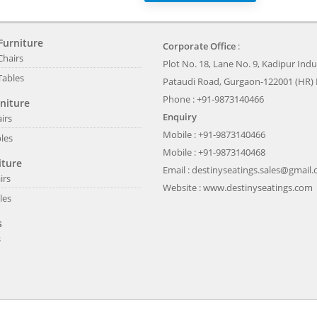
Furniture
Corporate Office
:
Chairs
Plot No. 18, Lane No. 9, Kadipur Indus
Tables
Pataudi Road, Gurgaon-122001 (HR) 
Phone : +91-9873140466
niture
Enquiry
irs
Mobile : +91-9873140466
les
Mobile : +91-9873140468
iture
Email :
destinyseatings.sales@gmail
irs
Website :
www.destinyseatings.com
les
s
s