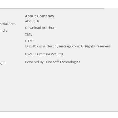
About Compnay
About Us
trial Area,
Download Brochure
India
XML
HTML
© 2010 - 2026 destinyseatings.com. All Rights Reserved
LSVEE Furniture Pvt. Ltd.
Powered By :
Finesoft Technologies
.com