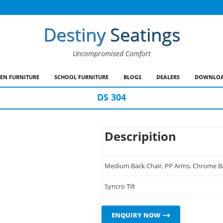
Destiny
Seatings
Uncompromised Comfort
EN FURNITURE
SCHOOL FURNITURE
BLOGS
DEALERS
DOWNLOA
DS 304
Descripition
Medium Back Chair, PP Arms, Chrome Base
Syncro Tilt
ENQUIRY NOW