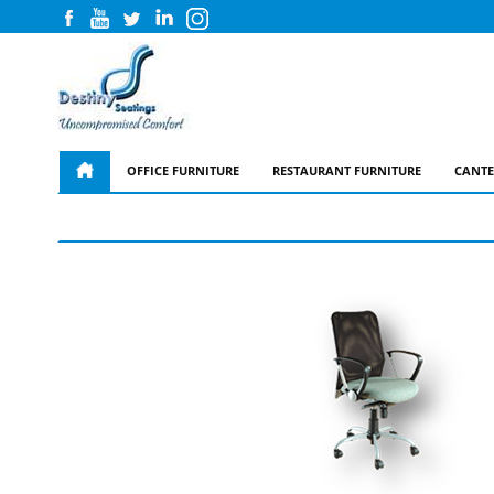
OFFICE FURNITURE
RESTAURANT FURNITURE
CANTE