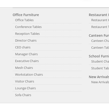
Office Furniture
Restaurant 
Office Tables
Restaurant 
Conference Tables
Restaurant 
Reception Tables
Canteen Fur
Director Chairs
Canteen Cha
CEO chairs
Canteen Tab
Manager Chairs
School Furn
Executive Chairs
Student Cha
Mesh Chairs
Student Tab
Workstation Chairs
New Arrival
Visitor Chairs
New Arrival
Lounge Chairs
Sofa Chairs