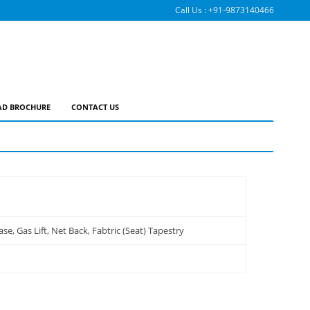
Call Us :
+91-9873140466
D BROCHURE
CONTACT US
, Gas Lift, Net Back, Fabtric (Seat) Tapestry