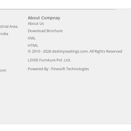
About Compnay
About Us
trial Area,
Download Brochure
India
XML
HTML
© 2010 - 2026 destinyseatings.com. All Rights Reserved
LSVEE Furniture Pvt. Ltd.
Powered By :
Finesoft Technologies
.com