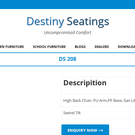
Destiny
Seatings
Uncompromised Comfort
EN FURNITURE
SCHOOL FURNITURE
BLOGS
DEALERS
DOWNLOA
DS 208
Descripition
High Back Chair, PU Arm,PP Base, Gas Lif
Swivel Tilt
ENQUIRY NOW