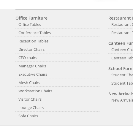
Office Furniture
Restaurant 
Office Tables
Restaurant 
Conference Tables
Restaurant 
Reception Tables
Canteen Fur
Director Chairs
Canteen Cha
CEO chairs
Canteen Tab
Manager Chairs
School Furn
Executive Chairs
Student Cha
Mesh Chairs
Student Tab
Workstation Chairs
New Arrival
Visitor Chairs
New Arrival
Lounge Chairs
Sofa Chairs