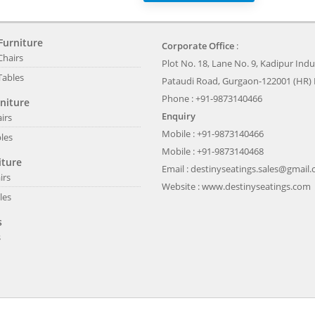
Furniture
Corporate Office
:
Chairs
Plot No. 18, Lane No. 9, Kadipur Indus
Tables
Pataudi Road, Gurgaon-122001 (HR) 
Phone : +91-9873140466
niture
Enquiry
irs
Mobile : +91-9873140466
les
Mobile : +91-9873140468
iture
Email :
destinyseatings.sales@gmail
irs
Website :
www.destinyseatings.com
les
s
s