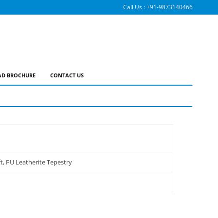
Call Us :
+91-9873140466
D BROCHURE
CONTACT US
t, PU Leatherite Tepestry