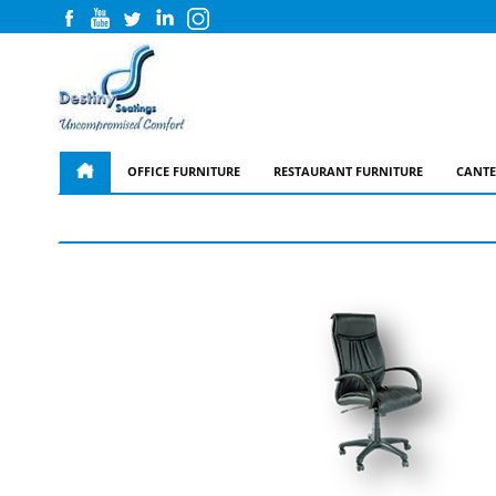
OFFICE FURNITURE
RESTAURANT FURNITURE
CANTE