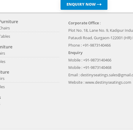
ENQUIRY NOW
Furniture
Corporate Office
:
Chairs
Plot No. 18, Lane No. 9, Kadipur Indus
Tables
Pataudi Road, Gurgaon-122001 (HR) 
Phone : +91-9873140466
niture
Enquiry
irs
Mobile : +91-9873140466
les
Mobile : +91-9873140468
iture
Email :
destinyseatings.sales@gmail
irs
Website :
www.destinyseatings.com
les
s
s