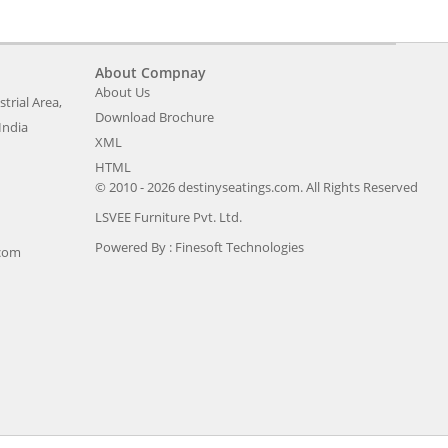
About Compnay
About Us
trial Area,
Download Brochure
India
XML
HTML
© 2010 - 2026 destinyseatings.com. All Rights Reserved
LSVEE Furniture Pvt. Ltd.
Powered By :
Finesoft Technologies
.com