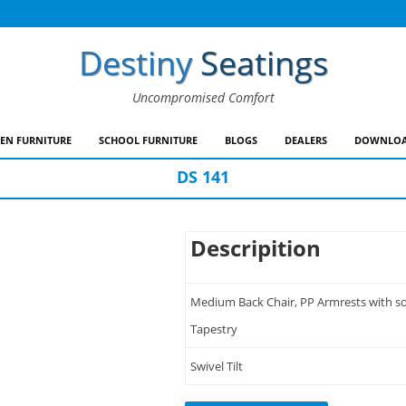
Destiny
Seatings
Uncompromised Comfort
EN FURNITURE
SCHOOL FURNITURE
BLOGS
DEALERS
DOWNLOA
DS 141
Descripition
Medium Back Chair, PP Armrests with sof
Tapestry
Swivel Tilt