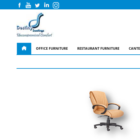
OFFICE FURNITURE
RESTAURANT FURNITURE
CANTE