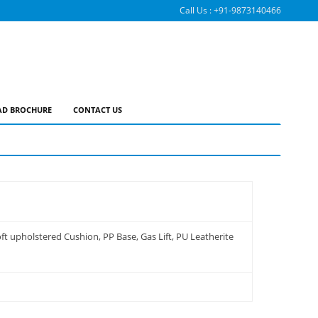
Call Us :
+91-9873140466
D BROCHURE
CONTACT US
t upholstered Cushion, PP Base, Gas Lift, PU Leatherite