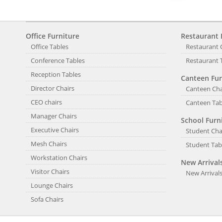
Office Furniture
Restaurant 
Office Tables
Restaurant 
Conference Tables
Restaurant 
Reception Tables
Canteen Fur
Director Chairs
Canteen Cha
CEO chairs
Canteen Tab
Manager Chairs
School Furn
Executive Chairs
Student Cha
Mesh Chairs
Student Tab
Workstation Chairs
New Arrival
Visitor Chairs
New Arrival
Lounge Chairs
Sofa Chairs