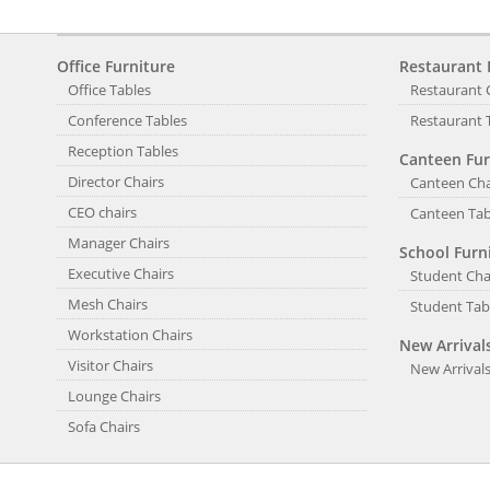
Office Furniture
Restaurant 
Office Tables
Restaurant 
Conference Tables
Restaurant 
Reception Tables
Canteen Fur
Director Chairs
Canteen Cha
CEO chairs
Canteen Tab
Manager Chairs
School Furn
Executive Chairs
Student Cha
Mesh Chairs
Student Tab
Workstation Chairs
New Arrival
Visitor Chairs
New Arrival
Lounge Chairs
Sofa Chairs