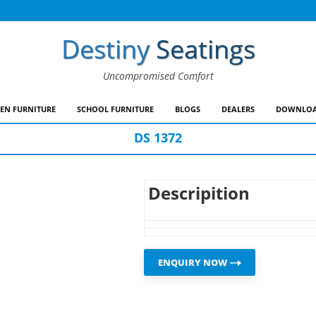
Destiny
Seatings
Uncompromised Comfort
EN FURNITURE
SCHOOL FURNITURE
BLOGS
DEALERS
DOWNLOA
DS 1372
Descripition
ENQUIRY NOW