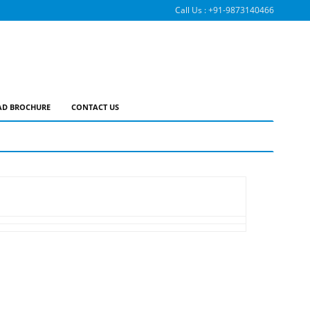
Call Us :
+91-9873140466
D BROCHURE
CONTACT US