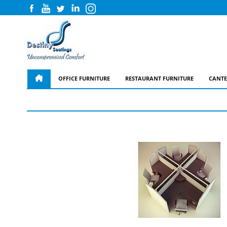
OFFICE FURNITURE
RESTAURANT FURNITURE
CANTE