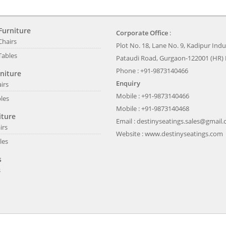
Furniture
Corporate Office
:
Chairs
Plot No. 18, Lane No. 9, Kadipur Indus
Tables
Pataudi Road, Gurgaon-122001 (HR) 
Phone : +91-9873140466
niture
Enquiry
irs
Mobile : +91-9873140466
les
Mobile : +91-9873140468
iture
Email :
destinyseatings.sales@gmail
irs
Website :
www.destinyseatings.com
les
s
s