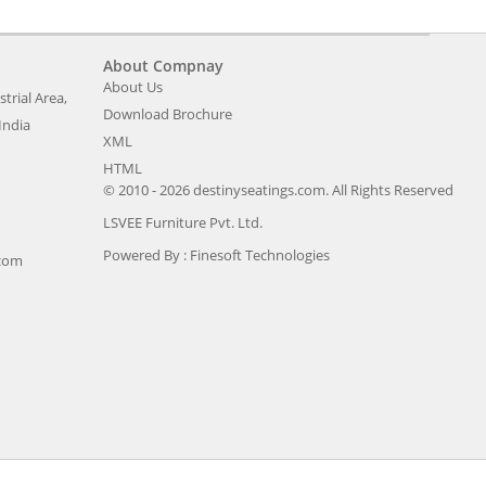
About Compnay
About Us
trial Area,
Download Brochure
India
XML
HTML
© 2010 - 2026 destinyseatings.com. All Rights Reserved
LSVEE Furniture Pvt. Ltd.
Powered By :
Finesoft Technologies
.com