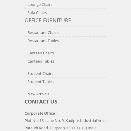
Lounge Chairs
Sofa Chairs
OFFICE FURNITURE
Restaurant Chairs
Restaurant Tables
Canteen Chairs
Canteen Tables
Student Chairs
Student Tables
New Arrivals
CONTACT US
Corporate Office
:
Plot No. 18, Lane No. 9, Kadipur Industrial Area,
Pataudi Road, Gurgaon-122001 (HR) India