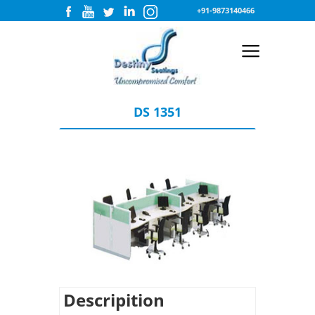
+91-9873140466
DS 1351
Descripition