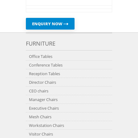
ENQUIRY NOW
FURNITURE
Office Tables
Conference Tables
Reception Tables
Director Chairs
CEO chairs
Manager Chairs
Executive Chairs
Mesh Chairs
Workstation Chairs
Visitor Chairs