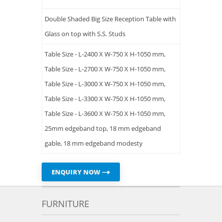
Double Shaded Big Size Reception Table with
Glass on top with S.S. Studs
Table Size - L-2400 X W-750 X H-1050 mm,
Table Size - L-2700 X W-750 X H-1050 mm,
Table Size - L-3000 X W-750 X H-1050 mm,
Table Size - L-3300 X W-750 X H-1050 mm,
Table Size - L-3600 X W-750 X H-1050 mm,
25mm edgeband top, 18 mm edgeband
gable, 18 mm edgeband modesty
ENQUIRY NOW
FURNITURE