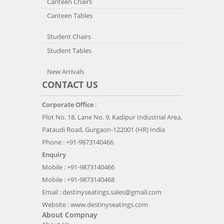
Canteen Chairs
Canteen Tables
Student Chairs
Student Tables
New Arrivals
CONTACT US
Corporate Office
:
Plot No. 18, Lane No. 9, Kadipur Industrial Area,
Pataudi Road, Gurgaon-122001 (HR) India
Phone : +91-9873140466
Enquiry
Mobile : +91-9873140466
Mobile : +91-9873140468
Email :
destinyseatings.sales@gmail.com
Website :
www.destinyseatings.com
About Compnay