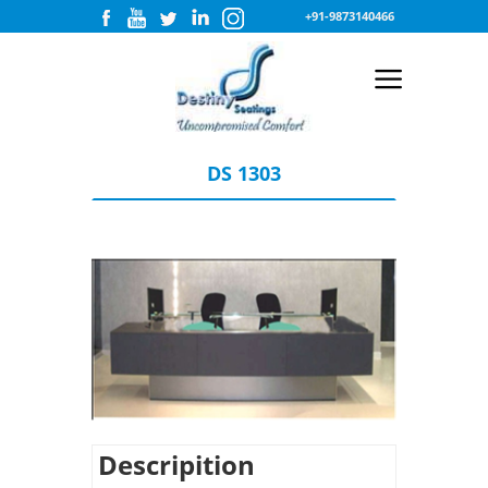
+91-9873140466
DS 1303
Descripition