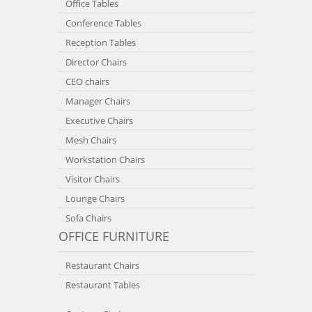
Office Tables
Conference Tables
Reception Tables
Director Chairs
CEO chairs
Manager Chairs
Executive Chairs
Mesh Chairs
Workstation Chairs
Visitor Chairs
Lounge Chairs
Sofa Chairs
OFFICE FURNITURE
Restaurant Chairs
Restaurant Tables