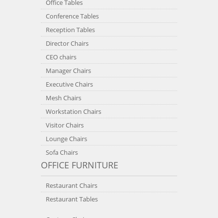
Office Tables
Conference Tables
Reception Tables
Director Chairs
CEO chairs
Manager Chairs
Executive Chairs
Mesh Chairs
Workstation Chairs
Visitor Chairs
Lounge Chairs
Sofa Chairs
OFFICE FURNITURE
Restaurant Chairs
Restaurant Tables