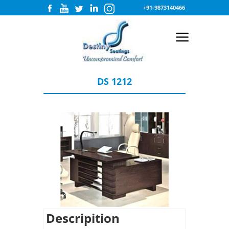
+91-9873140466
DS 1212
Descripition