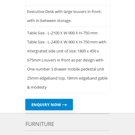
Executive Desk with large louvers in front,
with in-between storage.
Table Size - L-2100 X W-900 X H-750 mm
Table Size - L-2400 X W-900 X H-750 mm with
intergrated side unit of size: 1800 x 450 x
675mm Louvers in front as per design with
One number 3 drawer mobile pedestal unit
25mm edgeband top, 18mm edgeband gable
& modesty
ENQUIRY NOW
FURNITURE