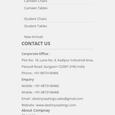
Canteen Chairs
Canteen Tables
Student Chairs
Student Tables
New Arrivals
CONTACT US
Corporate Office
:
Plot No. 18, Lane No. 9, Kadipur Industrial Area,
Pataudi Road, Gurgaon-122001 (HR) India
Phone : +91-9873140466
Enquiry
Mobile : +91-9873140466
Mobile : +91-9873140468
Email :
destinyseatings.sales@gmail.com
Website :
www.destinyseatings.com
About Compnay