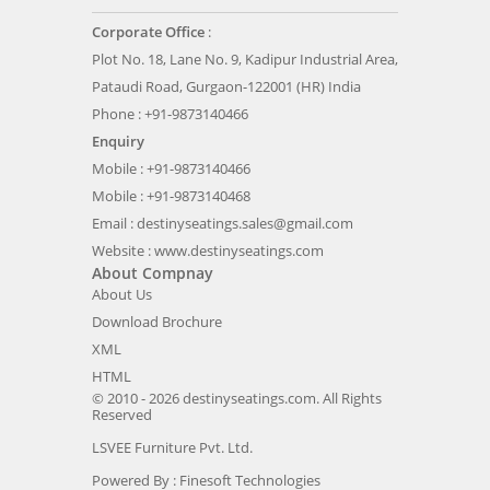
Corporate Office
:
Plot No. 18, Lane No. 9, Kadipur Industrial Area,
Pataudi Road, Gurgaon-122001 (HR) India
Phone : +91-9873140466
Enquiry
Mobile : +91-9873140466
Mobile : +91-9873140468
Email :
destinyseatings.sales@gmail.com
Website :
www.destinyseatings.com
About Compnay
About Us
Download Brochure
XML
HTML
© 2010 - 2026 destinyseatings.com. All Rights
Reserved
LSVEE Furniture Pvt. Ltd.
Powered By :
Finesoft Technologies