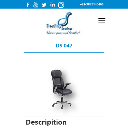
+91-9873140466
DS 047
Descripition