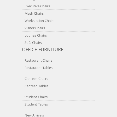
Executive Chairs
Mesh Chairs
Workstation Chairs
Visitor Chairs
Lounge Chairs
Sofa Chairs
OFFICE FURNITURE
Restaurant Chairs
Restaurant Tables
Canteen Chairs
Canteen Tables
Student Chairs
Student Tables
New Arrivals