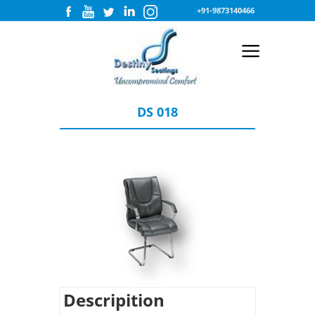
+91-9873140466
DS 018
Descripition