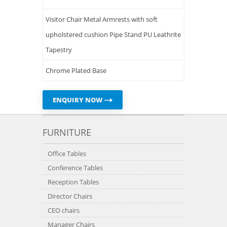
Visitor Chair Metal Armrests with soft
upholstered cushion Pipe Stand PU Leathrite
Tapestry
Chrome Plated Base
ENQUIRY NOW
FURNITURE
Office Tables
Conference Tables
Reception Tables
Director Chairs
CEO chairs
Manager Chairs