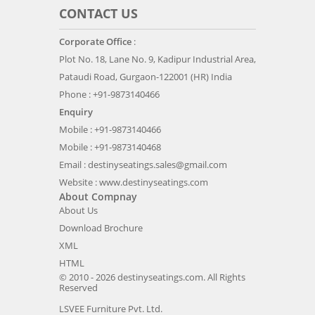
CONTACT US
Corporate Office
:
Plot No. 18, Lane No. 9, Kadipur Industrial Area,
Pataudi Road, Gurgaon-122001 (HR) India
Phone : +91-9873140466
Enquiry
Mobile : +91-9873140466
Mobile : +91-9873140468
Email :
destinyseatings.sales@gmail.com
Website :
www.destinyseatings.com
About Compnay
About Us
Download Brochure
XML
HTML
© 2010 - 2026 destinyseatings.com. All Rights
Reserved
LSVEE Furniture Pvt. Ltd.