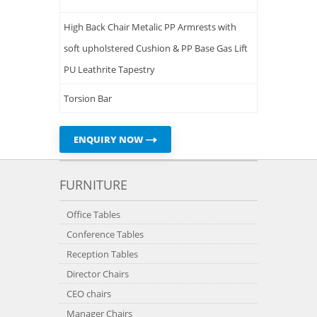
High Back Chair Metalic PP Armrests with
soft upholstered Cushion & PP Base Gas Lift
PU Leathrite Tapestry
Torsion Bar
ENQUIRY NOW
FURNITURE
Office Tables
Conference Tables
Reception Tables
Director Chairs
CEO chairs
Manager Chairs