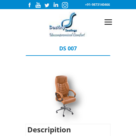
+91-9873140466
DS 007
Descripition