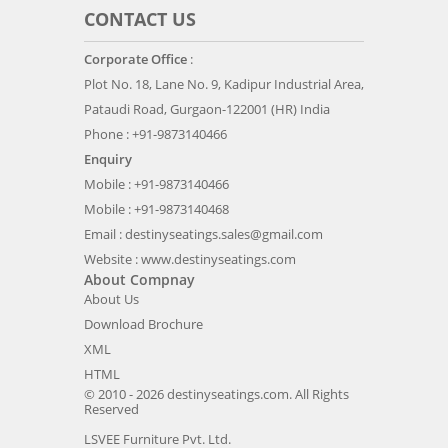
CONTACT US
Corporate Office
:
Plot No. 18, Lane No. 9, Kadipur Industrial Area,
Pataudi Road, Gurgaon-122001 (HR) India
Phone : +91-9873140466
Enquiry
Mobile : +91-9873140466
Mobile : +91-9873140468
Email :
destinyseatings.sales@gmail.com
Website :
www.destinyseatings.com
About Compnay
About Us
Download Brochure
XML
HTML
© 2010 - 2026 destinyseatings.com. All Rights
Reserved
LSVEE Furniture Pvt. Ltd.