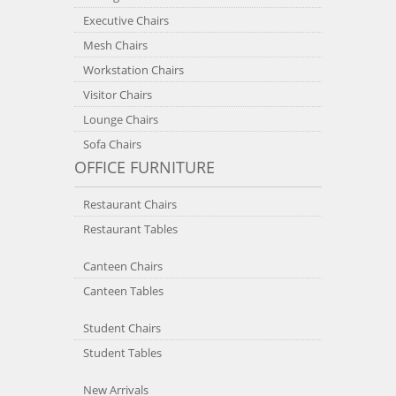
Executive Chairs
Mesh Chairs
Workstation Chairs
Visitor Chairs
Lounge Chairs
Sofa Chairs
OFFICE FURNITURE
Restaurant Chairs
Restaurant Tables
Canteen Chairs
Canteen Tables
Student Chairs
Student Tables
New Arrivals